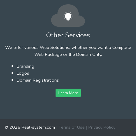
Other Services
We offer various Web Solutions, whether you want a Complete
Web Package or the Domain Only.
Branding
Logos
Domain Registrations
Learn More
© 2026 Real-system.com
|
Terms of Use
|
Privacy Policy