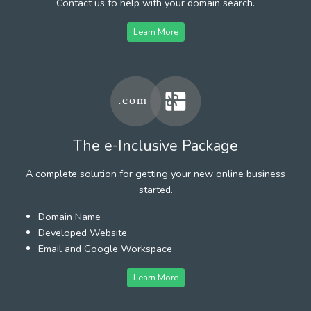
Contact us to help with your domain search.
Learn More
The e-Inclusive Package
A complete solution for getting your new online business
started.
Domain Name
Developed Website
Email and Google Workspace
Learn More