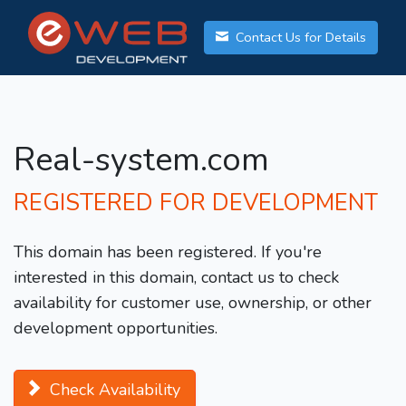
Contact Us for Details
Real-system.com
REGISTERED FOR DEVELOPMENT
This domain has been registered. If you're
interested in this domain, contact us to check
availability for customer use, ownership, or other
development opportunities.
Check Availability