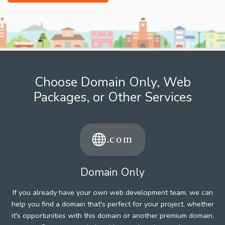
Choose Domain Only, Web
Packages, or Other Services
Domain Only
If you already have your own web development team, we can
help you find a domain that's perfect for your project, whether
it's opportunities with this domain or another premium domain.